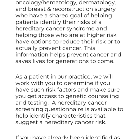
oncology/hematology, dermatology,
and breast & reconstruction surgery
who have a shared goal of helping
patients identify their risks of a
hereditary cancer syndrome and
helping those who are at higher risk
have options to reduce their risk or to
actually prevent cancer. This
information helps prevent cancer and
saves lives for generations to come.
As a patient in our practice, we will
work with you to determine if you
have such risk factors and make sure
you get access to genetic counseling
and testing.
A hereditary cancer
screening questionnaire
is available to
help identify characteristics that
suggest a hereditary cancer risk.
If you have already been identified as