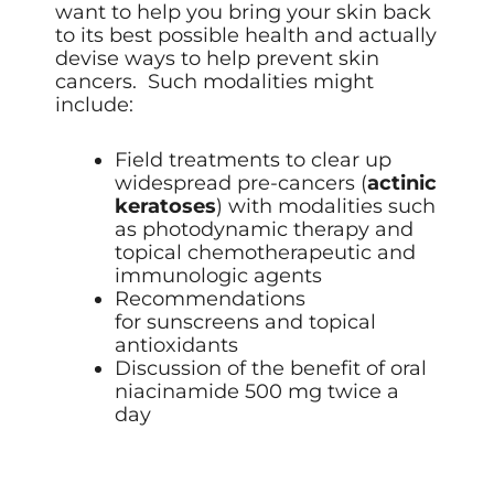
want to help you bring your skin back
to its best possible health and actually
devise ways to help prevent skin
cancers. Such modalities might
include:
Field treatments to clear up
widespread pre-cancers (
actinic
keratoses
) with modalities such
as
photodynamic therapy
and
topical chemotherapeutic and
immunologic agents
Recommendations
for sunscreens and topical
antioxidants
Discussion of the benefit of oral
niacinamide 500 mg twice a
day