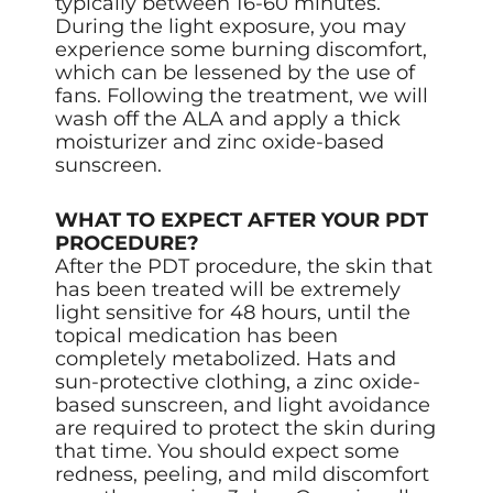
typically between 16-60 minutes.
During the light exposure, you may
experience some burning discomfort,
which can be lessened by the use of
fans. Following the treatment, we will
wash off the ALA and apply a thick
moisturizer and zinc oxide-based
sunscreen.
WHAT TO EXPECT AFTER YOUR PDT
PROCEDURE?
After the PDT procedure, the skin that
has been treated will be extremely
light sensitive for 48 hours, until the
topical medication has been
completely metabolized. Hats and
sun-protective clothing, a zinc oxide-
based sunscreen, and light avoidance
are required to protect the skin during
that time. You should expect some
redness, peeling, and mild discomfort