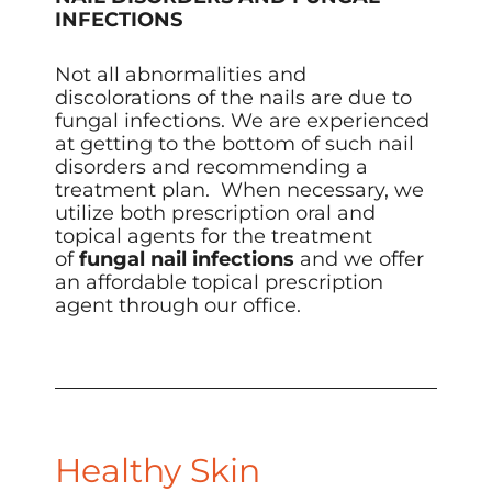
INFECTIONS
Not all abnormalities and
discolorations of the nails are due to
fungal infections. We are experienced
at getting to the bottom of such nail
disorders and recommending a
treatment plan. When necessary, we
utilize both prescription oral and
topical agents for the treatment
of
fungal nail infections
and we offer
an affordable topical prescription
agent through our office.​
Healthy Skin