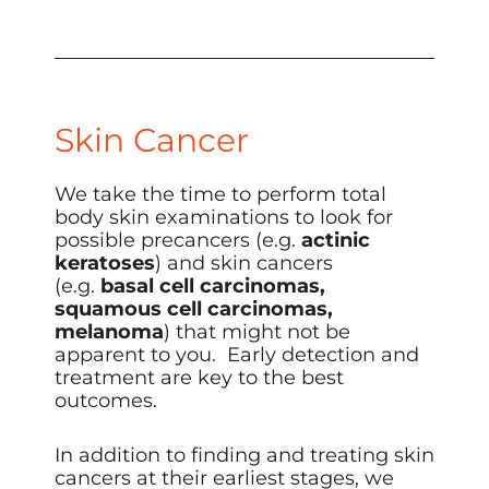
Skin Cancer
We take the time to perform total
body skin examinations to look for
possible precancers (e.g.
actinic
keratoses
) and skin cancers
(e.g.
basal cell carcinomas,
squamous cell carcinomas,
melanoma
) that might not be
apparent to you. Early detection and
treatment are key to the best
outcomes.
In addition to finding and treating skin
cancers at their earliest stages, we