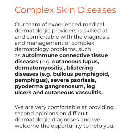
Complex Skin Diseases
Our
team of experienced medical
dermatologic providers
is skilled at
and comfortable with the diagnosis
and management of complex
dermatology problems, such
as
autoimmune connective tissue
diseases
(e.g.
cutaneous lupus,
dermatomyositis
)
, blistering
diseases (e.g. bullous pemphigoid,
pemphigus), severe psoriasis,
pyoderma gangrenosum, leg
ulcers and cutaneous vasculitis.
We are very comfortable at providing
second opinions on difficult
dermatologic diagnoses and we
welcome the opportunity to help you.