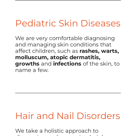
Pediatric Skin Diseases
We are very comfortable diagnosing
and managing skin conditions that
affect children, such as
rashes, warts,
molluscum, atopic dermatitis,
growths
and
infections
of the skin, to
name a few.
Hair and Nail Disorders
We take a holistic approach to