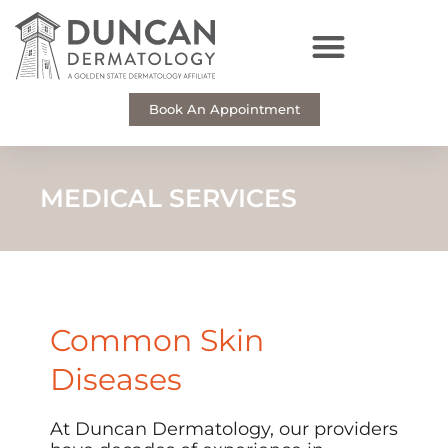
Skip
to
content
Book An Appointment
MEDICAL SERVICES
Common Skin
Diseases
At Duncan Dermatology, our providers