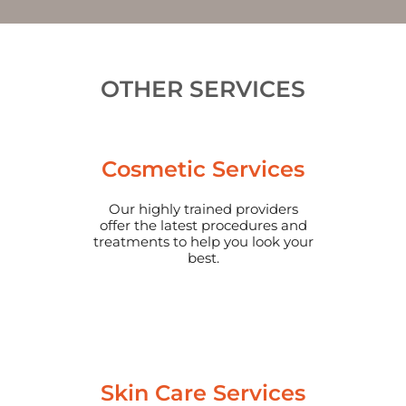
OTHER SERVICES
Cosmetic Services
Our highly trained providers
offer the latest procedures and
treatments to help you look your
best.
Skin Care Services