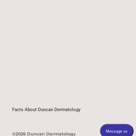
Facts About Duncan Dermatology
©2026 Duncan Dermatology