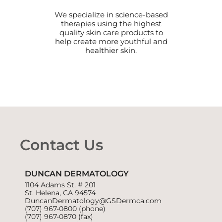
We specialize in science-based
therapies using the highest
quality skin care products to
help create more youthful and
healthier skin.
Contact Us
DUNCAN DERMATOLOGY
1104 Adams St. # 201
St. Helena, CA 94574
DuncanDermatology@GSDermca.com
(707) 967-0800
(phone)
(707) 967-0870 (fax)