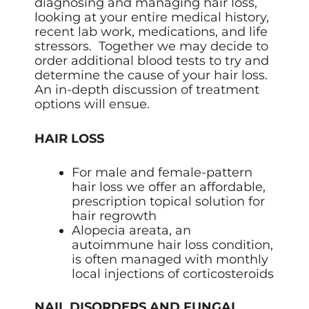
diagnosing and managing hair loss,
looking at your entire medical history,
recent lab work, medications, and life
stressors. Together we may decide to
order additional blood tests to try and
determine the cause of your hair loss.
An in-depth discussion of treatment
options will ensue.
HAIR LOSS
For male and female-pattern
hair loss we offer an affordable,
prescription topical solution for
hair regrowth
Alopecia areata, an
autoimmune hair loss condition,
is often managed with monthly
local injections of corticosteroids
NAIL DISORDERS AND FUNGAL