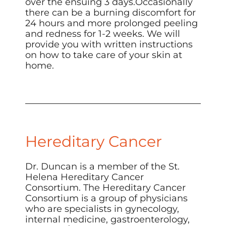
over the ensuing 3 days.Occasionally
there can be a burning discomfort for
24 hours and more prolonged peeling
and redness for 1-2 weeks. We will
provide you with written instructions
on how to take care of your skin at
home.
Hereditary Cancer
Dr. Duncan is a member of the
St.
Helena Hereditary Cancer
Consortium
. The Hereditary Cancer
Consortium is a group of physicians
who are specialists in gynecology,
internal medicine, gastroenterology,