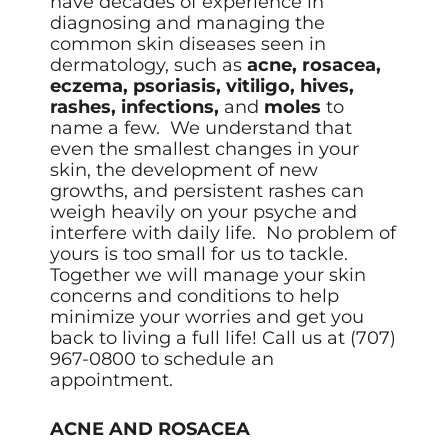
have decades of experience in
diagnosing and managing the
common skin diseases seen in
dermatology, such as
acne, rosacea,
eczema, psoriasis, vitiligo, hives,
rashes, infections,
and
moles
to
name a few. We understand that
even the smallest changes in your
skin, the development of new
growths, and persistent rashes can
weigh heavily on your psyche and
interfere with daily life. No problem of
yours is too small for us to tackle.
Together we will manage your skin
concerns and conditions to help
minimize your worries and get you
back to living a full life! Call us at
(707)
967-0800 to schedule an
appointment.
ACNE AND ROSACEA