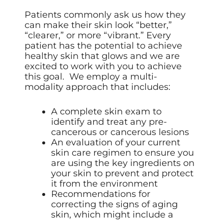
Patients commonly ask us how they
can make their skin look “better,”
“clearer,” or more “vibrant.” Every
patient has the potential to achieve
healthy skin that glows and we are
excited to work with you to achieve
this goal. We employ a multi-
modality approach that includes:
A complete skin exam to
identify and treat any pre-
cancerous or cancerous lesions
An evaluation of your current
skin care regimen to ensure you
are using the key ingredients on
your skin to prevent and protect
it from the environment
Recommendations for
correcting the signs of aging
skin, which might include a