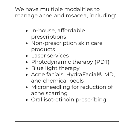
We have multiple modalities to
manage acne and rosacea, including:
In-house, affordable
prescriptions
Non-prescription skin care
products
Laser services
Photodynamic therapy (PDT)
Blue light therapy
Acne facials, HydraFacial
® MD
,
and chemical peels
Microneedling
for reduction of
acne scarring
Oral isotretinoin prescribing