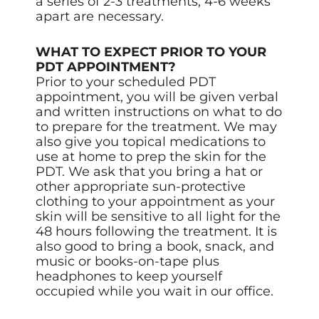
a series of 2-3 treatments, 4-6 weeks
apart are necessary.
WHAT TO EXPECT PRIOR TO YOUR
PDT APPOINTMENT?
Prior to your scheduled PDT
appointment, you will be given verbal
and written instructions on what to do
to prepare for the treatment. We may
also give you topical medications to
use at home to prep the skin for the
PDT. We ask that you bring a hat or
other appropriate sun-protective
clothing to your appointment as your
skin will be sensitive to all light for the
48 hours following the treatment. It is
also good to bring a book, snack, and
music or books-on-tape plus
headphones to keep yourself
occupied while you wait in our office.