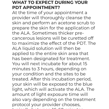
WHAT TO EXPECT DURING YOUR
PDT APPOINTMENT?
At the time of your appointment a
provider will thoroughly cleanse the
skin and perform an acetone scrub to
prepare the skin for the application of
the ALA. Sometimes thicker pre-
cancerous lesions will be curetted off
to maximize the effect of the PDT. The
ALA liquid solution will then be
applied to the entire skin area that
has been designated for treatment.
You will next incubate for about 15
minutes to 3 hours, depending on
your condition and the sites to be
treated. After this incubation period,
your skin will be exposed to the blue
light, which will activate the ALA. The
amount of light exposure time will
also vary depending on the treatment
protocol your provider chooses,