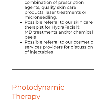
combination of prescription
agents,
quality skin care
products
,
laser treatments
or
microneedling
.
Possible referral to our skin care
therapist for
HydraFacial
®
MD treatments and/or chemical
peels
Possible referral to our cosmetic
services providers for discussion
of
injectables
Photodynamic
Therapy