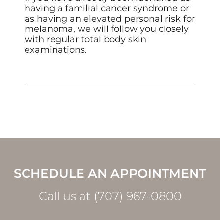
having a familial cancer syndrome or
as having an elevated personal risk for
melanoma, we will follow you closely
with regular total body skin
examinations.
SCHEDULE AN APPOINTMENT
Call us at (707) 967-0800