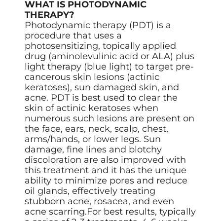
WHAT IS PHOTODYNAMIC
THERAPY?
Photodynamic therapy (PDT) is a
procedure that uses a
photosensitizing, topically applied
drug (aminolevulinic acid or ALA) plus
light therapy (blue light) to target pre-
cancerous skin lesions (actinic
keratoses), sun damaged skin, and
acne. PDT is best used to clear the
skin of actinic keratoses when
numerous such lesions are present on
the face, ears, neck, scalp, chest,
arms/hands, or lower legs. Sun
damage, fine lines and blotchy
discoloration are also improved with
this treatment and it has the unique
ability to minimize pores and reduce
oil glands, effectively treating
stubborn acne, rosacea, and even
acne scarring.For best results, typically