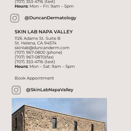
(707) 353-4716
(text)
Hours:
Mon – Fri: 9am – 5pm
@DuncanDermatology
SKIN LAB NAPA VALLEY
1126 Adams St. Suite B
St. Helena, CA 94574
skinlab@duncanderm.com
(707) 967-0800
(phone)
(707) 967-0870(fax)
(707) 353-4716
(text)
Hours:
Mon – Sat: 9am – 5pm
Book Appointment
@SkinLabNapaValley