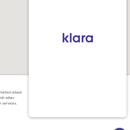
×
rmation about
ith other
r services.
ology