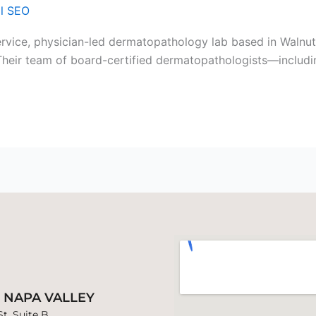
al SEO
ervice, physician-led dermatopathology lab based in Walnu
s. Their team of board-certified dermatopathologists—includ
B NAPA VALLEY
t. Suite B