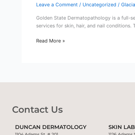
Leave a Comment
/
Uncategorized
/
Glaci
Dermatopathology
Lab
Golden State Dermatopathology is a full-s
services for skin, hair, and nail condition
Read More »
Contact Us
DUNCAN DERMATOLOGY
SKIN LA
1104 Adams St. # 201
1126 Adams S