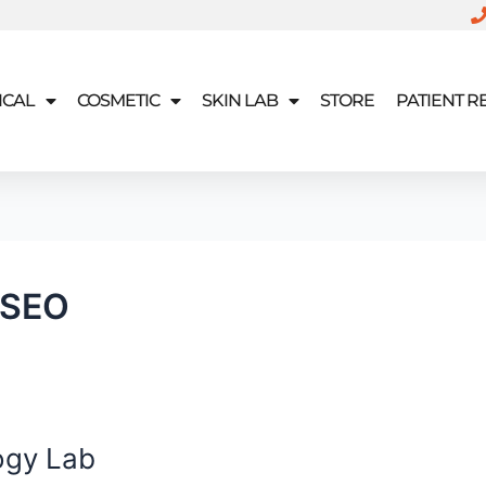
ICAL
COSMETIC
SKIN LAB
STORE
PATIENT 
 SEO
ogy Lab