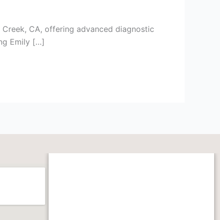
t Creek, CA, offering advanced diagnostic
ing Emily […]