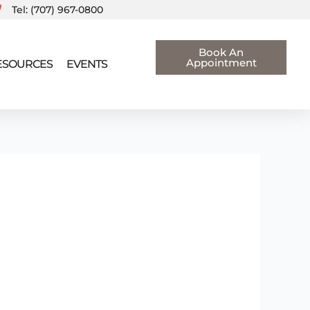
Tel: (707) 967-0800
Book An
Appointment
RESOURCES
EVENTS