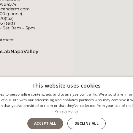
CA 94574
ncanderm.com
800
(phone)
70(fax)
16
(text)
– Sat: 9am – 5pm
ntment
nLabNapaValley
This website uses cookies
es to personalise content, ads and to analyse our traffic. We also share info
 of our site with our advertising and analytics partners who may combine it w
n that you’ve provided to them or that they’ve collected from your use of thei
Privacy Policy
Facts About Duncan Dermat
ACCEPT ALL
DECLINE ALL