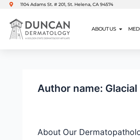
Skip
1104 Adams St. # 201, St. Helena, CA 94574
to
content
ABOUT US
MED
Author name: Glacial
About Our Dermatopathol
About
Our