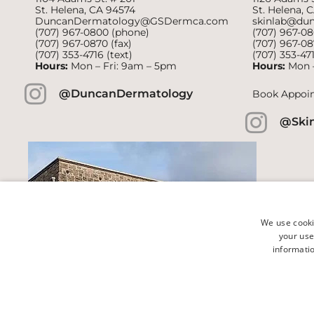
St. Helena, CA 94574
St. Helena, 
DuncanDermatology@GSDermca.com
skinlab@du
(707) 967-0800
(phone)
(707) 967-0
(707) 967-0870 (fax)
(707) 967-08
(707) 353-4716
(text)
(707) 353-47
Hours:
Mon – Fri: 9am – 5pm
Hours:
Mon 
@DuncanDermatology
Book Appoi
@Ski
We use cooki
your use
informatio