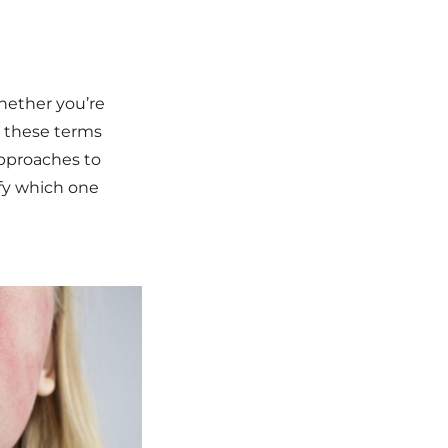
hether you’re
e these terms
approaches to
ify which one