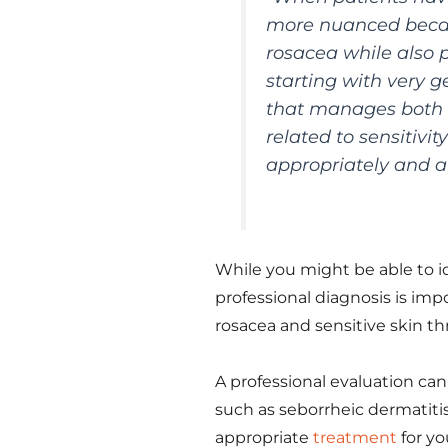
more nuanced becau
rosacea while also p
starting with very g
that manages both c
related to sensitivi
appropriately and a
While you might be able to id
professional diagnosis is imp
rosacea and sensitive skin 
A professional evaluation can
such as seborrheic dermatitis
appropriate
treatment
for yo