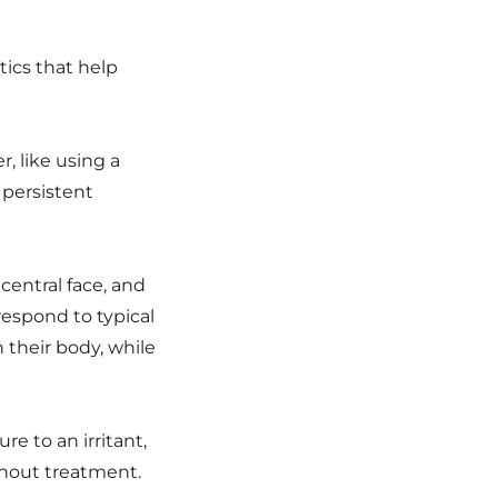
tics that help
r, like using a
 persistent
central face, and
respond to typical
 their body, while
re to an irritant,
hout treatment.