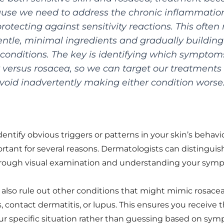
se we need to address the chronic inflammation
rotecting against sensitivity reactions. This ofte
entle, minimal ingredients and gradually building
onditions. The key is identifying which symptom
ty versus rosacea, so we can target our treatments
void inadvertently making either condition worse
entify obvious triggers or patterns in your skin’s behavio
ortant for several reasons. Dermatologists can distingu
through visual examination and understanding your symp
 also rule out other conditions that might mimic rosacea 
, contact dermatitis, or lupus. This ensures you receive
ur specific situation rather than guessing based on sym