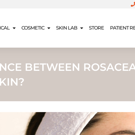
ICAL
COSMETIC
SKIN LAB
STORE
PATIENT 
RENCE BETWEEN ROSACE
KIN?