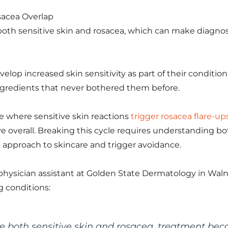
sacea Overlap
e both sensitive skin and rosacea, which can make diagno
elop increased skin sensitivity as part of their conditi
ngredients that never bothered them before.
le where sensitive skin reactions
trigger rosacea flare-up
e overall. Breaking this cycle requires understanding b
approach to skincare and trigger avoidance.
d physician assistant at Golden State Dermatology in Wal
g conditions:
 both sensitive skin and rosacea, treatment be