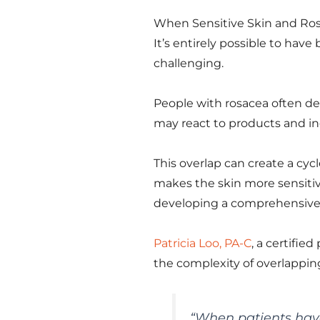
When Sensitive Skin and Ro
It’s entirely possible to hav
challenging.
People with rosacea often dev
may react to products and i
This overlap can create a cyc
makes the skin more sensitiv
developing a comprehensive 
Patricia Loo, PA-C
, a certifie
the complexity of overlappin
“
When patients have