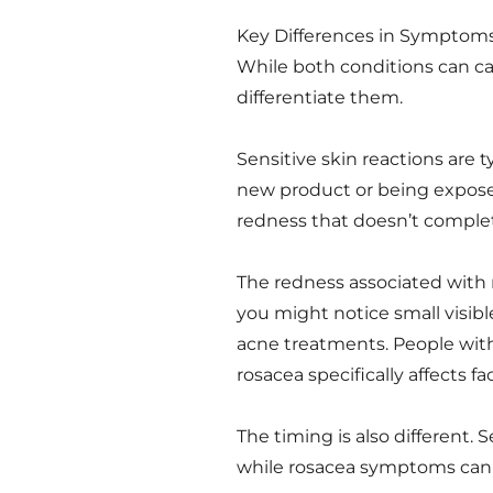
Key Differences in Symptom
While both conditions can cau
differentiate them.
Sensitive skin reactions are ty
new product or being expose
redness that doesn’t complet
The redness associated with r
you might notice small visib
acne treatments. People with
rosacea specifically affects fac
The timing is also different. S
while rosacea symptoms can 