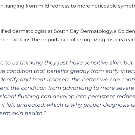
on, ranging from mild redness to more noticeable sympt
rtified dermatologist at South Bay Dermatology, a Golden
ance, explains the importance of recognizing rosacea earl
to us thinking they just have sensitive skin, but 
ve condition that benefits greatly from early inter
dentify and treat rosacea, the better we can cont
nt the condition from advancing to more severe 
sional flushing can develop into persistent redne
 if left untreated, which is why proper diagnosis is
erm skin health.”