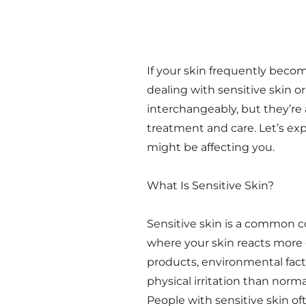
If your skin frequently beco
dealing with sensitive skin o
interchangeably, but they’re 
treatment and care. Let’s ex
might be affecting you.
What Is Sensitive Skin?
Sensitive skin is a common c
where your skin reacts more e
products, environmental facto
physical irritation than norm
People with sensitive skin of