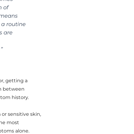
 of
n means
 a routine
s are
.”
r, getting a
ish between
tom history.
or sensitive skin,
 the most
ptoms alone.