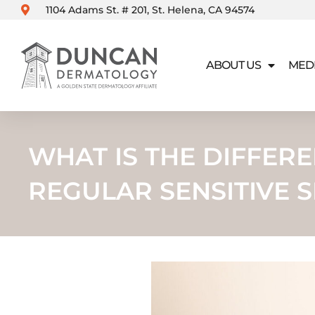
Skip
1104 Adams St. # 201, St. Helena, CA 94574
to
content
ABOUT US
MED
WHAT IS THE DIFFE
REGULAR SENSITIVE S