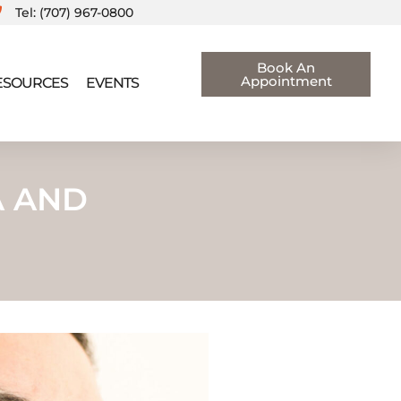
Tel: (707) 967-0800
Book An
Appointment
RESOURCES
EVENTS
A AND