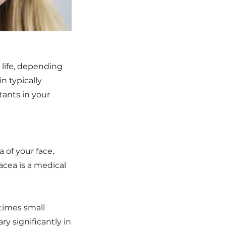
 life, depending
n typically
tants in your
 of your face,
acea is a medical
etimes small
y significantly in