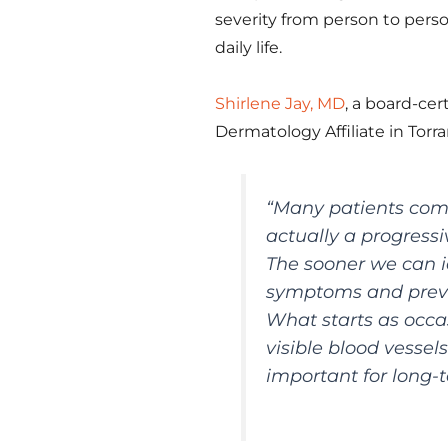
severity from person to pers
daily life.
Shirlene Jay, MD
, a board-ce
Dermatology Affiliate in Torr
“Many patients come 
actually a progressi
The sooner we can i
symptoms and preve
What starts as occa
visible blood vessels
important for long-t