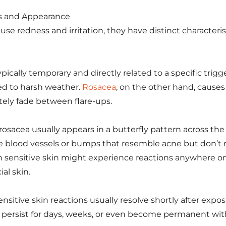
s and Appearance
se redness and irritation, they have distinct characteris
pically temporary and directly related to a specific trigge
d to harsh weather.
Rosacea
, on the other hand, causes
ely fade between flare-ups.
osacea usually appears in a butterfly pattern across the 
le blood vessels or bumps that resemble acne but don’t 
 sensitive skin might experience reactions anywhere on
ial skin.
ensitive skin reactions usually resolve shortly after exposu
persist for days, weeks, or even become permanent wit