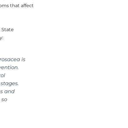
oms that affect
 State
y:
rosacea is
vention.
rol
stages.
ss and
 so