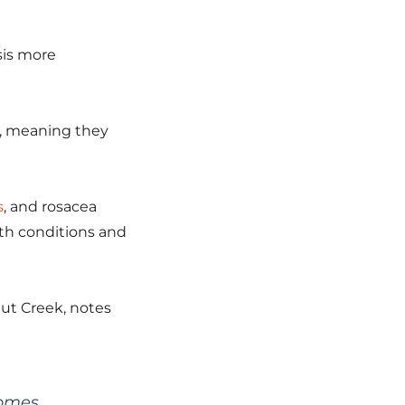
sis more
on, meaning they
s
, and rosacea
oth conditions and
nut Creek, notes
comes