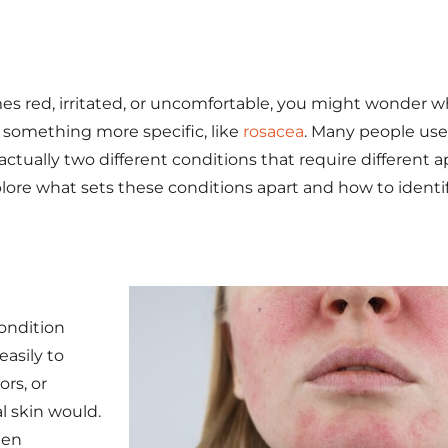
mes red, irritated, or uncomfortable, you might wonder w
r something more specific, like
rosacea
. Many people us
actually two different conditions that require different 
plore what sets these conditions apart and how to ident
ondition
asily to
rs, or
al skin would.
ten