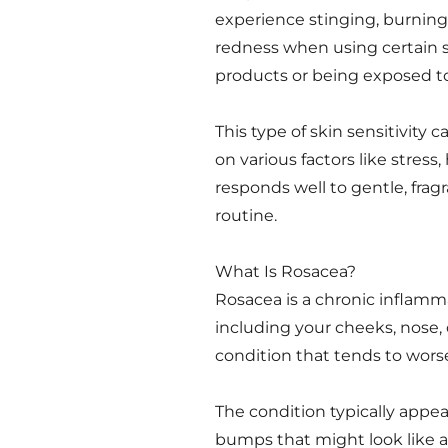
experience stinging, burning,
redness when using certain 
products or being exposed to 
This type of skin sensitivit
on various factors like stres
responds well to gentle, fragr
routine.
What Is Rosacea?
Rosacea is a chronic inflammat
including your cheeks, nose, 
condition that tends to wors
The condition typically appea
bumps that might look like ac