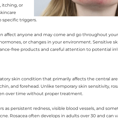
 itching, or
skincare
specific triggers.
y can affect anyone and may come and go throughout your
s, hormones, or changes in your environment. Sensitive ski
ance-free products and careful attention to potential irri
ory skin condition that primarily affects the central area
chin, and forehead. Unlike temporary skin sensitivity, ros
en over time without proper treatment.
rs as persistent redness, visible blood vessels, and som
ne. Rosacea often develops in adults over 30 and can var