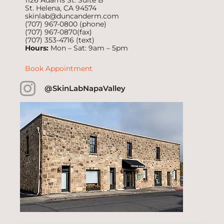
1126 Adams St. Suite B
St. Helena, CA 94574
skinlab@duncanderm.com
(707) 967-0800
(phone)
(707) 967-0870(fax)
(707) 353-4716
(text)
Hours:
Mon – Sat: 9am – 5pm
Book Appointment
@SkinLabNapaValley