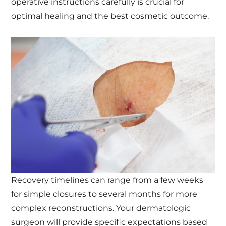
operative instructions carefully is crucial for
optimal healing and the best cosmetic outcome.
Recovery timelines can range from a few weeks
for simple closures to several months for more
complex reconstructions. Your dermatologic
surgeon will provide specific expectations based