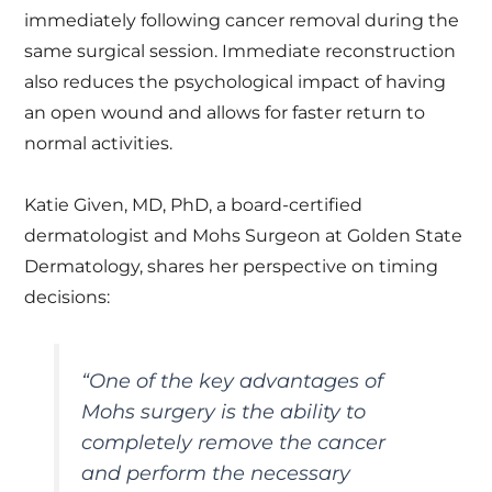
immediately following cancer removal during the
same surgical session. Immediate reconstruction
also reduces the psychological impact of having
an open wound and allows for faster return to
normal activities.
Katie Given, MD, PhD, a board-certified
dermatologist and Mohs Surgeon at Golden State
Dermatology, shares her perspective on timing
decisions:
“
One of the key advantages of
Mohs surgery is the ability to
completely remove the cancer
and perform the necessary