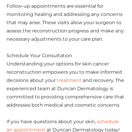
Follow-up appointments are essential for
monitoring healing and addressing any concerns
that may arise. These visits allow your surgeon to
assess the reconstruction progress and make any
necessary adjustments to your care plan.
Schedule Your Consultation
Understanding your options for skin cancer
reconstruction empowers you to make informed
decisions about your
treatment
and recovery. The
experienced team at Duncan Dermatology is
committed to providing comprehensive care that
addresses both medical and cosmetic concerns.
If you have questions about your skin,
schedule
an appointment
at Duncan Dermatology today!