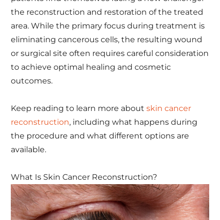
the reconstruction and restoration of the treated
area. While the primary focus during treatment is
eliminating cancerous cells, the resulting wound
or surgical site often requires careful consideration
to achieve optimal healing and cosmetic
outcomes.
Keep reading to learn more about
skin cancer
reconstruction
, including what happens during
the procedure and what different options are
available.
What Is Skin Cancer Reconstruction?