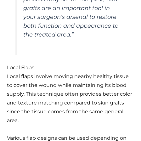
grafts are an important tool in
your surgeon’s arsenal to restore
both function and appearance to
the treated area.”
Local Flaps
Local flaps involve moving nearby healthy tissue
to cover the wound while maintaining its blood
supply. This technique often provides better color
and texture matching compared to skin grafts
since the tissue comes from the same general
area.
Various flap designs can be used depending on