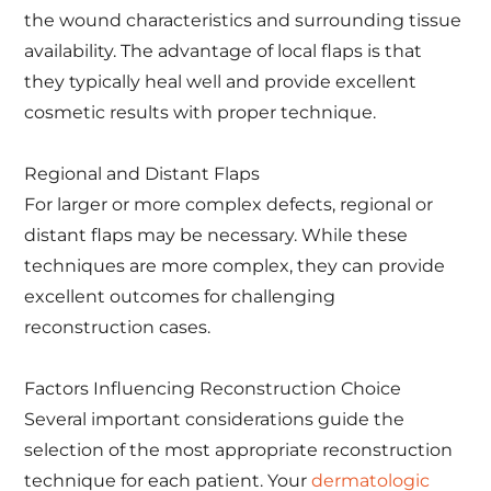
the wound characteristics and surrounding tissue
availability. The advantage of local flaps is that
they typically heal well and provide excellent
cosmetic results with proper technique.
Regional and Distant Flaps
For larger or more complex defects, regional or
distant flaps may be necessary. While these
techniques are more complex, they can provide
excellent outcomes for challenging
reconstruction cases.
Factors Influencing Reconstruction Choice
Several important considerations guide the
selection of the most appropriate reconstruction
technique for each patient. Your
dermatologic