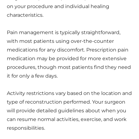
on your procedure and individual healing
characteristics.
Pain management is typically straightforward,
with most patients using over-the-counter
medications for any discomfort. Prescription pain
medication may be provided for more extensive
procedures, though most patients find they need
it for only a few days.
Activity restrictions vary based on the location and
type of reconstruction performed. Your surgeon
will provide detailed guidelines about when you
can resume normal activities, exercise, and work
responsibilities.