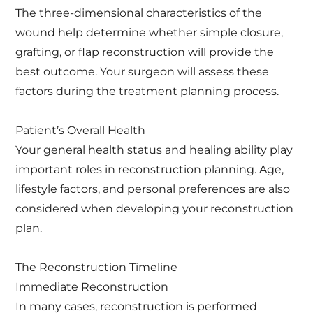
The three-dimensional characteristics of the
wound help determine whether simple closure,
grafting, or flap reconstruction will provide the
best outcome. Your surgeon will assess these
factors during the treatment planning process.
Patient’s Overall Health
Your general health status and healing ability play
important roles in reconstruction planning. Age,
lifestyle factors, and personal preferences are also
considered when developing your reconstruction
plan.
The Reconstruction Timeline
Immediate Reconstruction
In many cases, reconstruction is performed