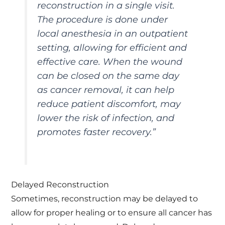
reconstruction in a single visit.
The procedure is done under
local anesthesia in an outpatient
setting, allowing for efficient and
effective care. When the wound
can be closed on the same day
as cancer removal, it can help
reduce patient discomfort, may
lower the risk of infection, and
promotes faster recovery
.”
Delayed Reconstruction
Sometimes, reconstruction may be delayed to
allow for proper healing or to ensure all cancer has