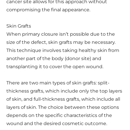
cancer site allows for this approach without
compromising the final appearance.
Skin Grafts
When primary closure isn’t possible due to the
size of the defect, skin grafts may be necessary.
This technique involves taking healthy skin from
another part of the body (donor site) and
transplanting it to cover the open wound.
There are two main types of skin grafts: split-
thickness grafts, which include only the top layers
of skin, and full-thickness grafts, which include all
layers of skin. The choice between these options
depends on the specific characteristics of the
wound and the desired cosmetic outcome.