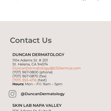
Contact Us
DUNCAN DERMATOLOGY
1104 Adams St. # 201
St. Helena, CA 94574
DuncanDermatology@GSDermca.com
(707) 967-0800
(phone)
(707) 967-0870 (fax)
(707) 353-4716
(text)
Hours:
Mon – Fri: 9am – 5pm
@DuncanDermatology
SKIN LAB NAPA VALLEY