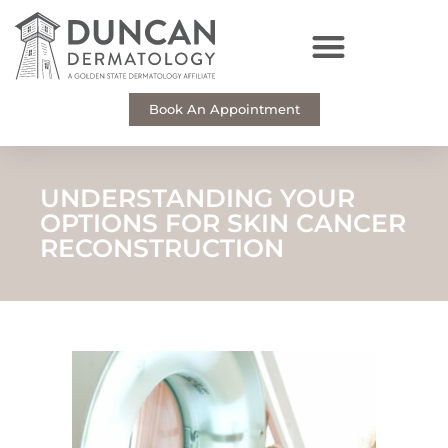
Skip
to
content
Book An Appointment
UNDERSTANDING YOUR
OPTIONS FOR SKIN CANCER
RECONSTRUCTION