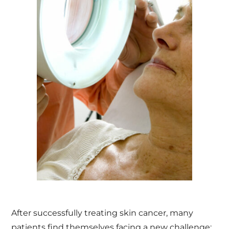
After successfully treating skin cancer, many
patients find themselves facing a new challenge: