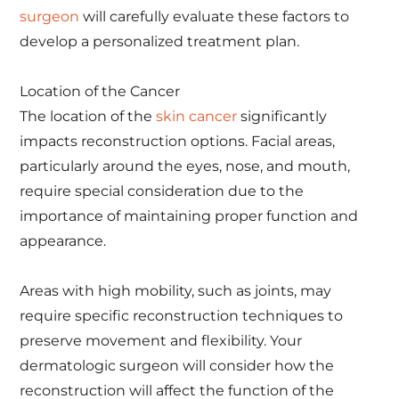
surgeon
will carefully evaluate these factors to
develop a personalized treatment plan.
Location of the Cancer
The location of the
skin cancer
significantly
impacts reconstruction options. Facial areas,
particularly around the eyes, nose, and mouth,
require special consideration due to the
importance of maintaining proper function and
appearance.
Areas with high mobility, such as joints, may
require specific reconstruction techniques to
preserve movement and flexibility. Your
dermatologic surgeon will consider how the
reconstruction will affect the function of the