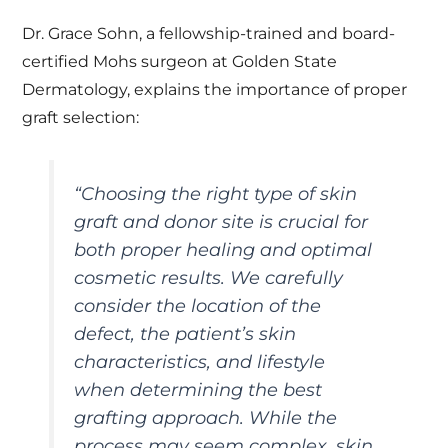
Dr. Grace Sohn, a fellowship-trained and board-
certified Mohs surgeon at Golden State
Dermatology, explains the importance of proper
graft selection:
“Choosing the right type of skin
graft and donor site is crucial for
both proper healing and optimal
cosmetic results. We carefully
consider the location of the
defect, the patient’s skin
characteristics, and lifestyle
when determining the best
grafting approach. While the
process may seem complex, skin