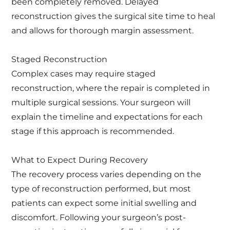
been completely removed. Delayed
reconstruction gives the surgical site time to heal
and allows for thorough margin assessment.
Staged Reconstruction
Complex cases may require staged
reconstruction, where the repair is completed in
multiple surgical sessions. Your surgeon will
explain the timeline and expectations for each
stage if this approach is recommended.
What to Expect During Recovery
The recovery process varies depending on the
type of reconstruction performed, but most
patients can expect some initial swelling and
discomfort. Following your surgeon’s post-