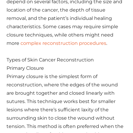
depend on several factors, including the size and
location of the cancer, the depth of tissue
removal, and the patient’s individual healing
characteristics. Some cases may require simple
closure techniques, while others might need
more
complex reconstruction procedures
.
Types of Skin Cancer Reconstruction
Primary Closure
Primary closure is the simplest form of
reconstruction, where the edges of the wound
are brought together and closed linearly with
sutures. This technique works best for smaller
lesions where there’s sufficient laxity of the
surrounding skin to close the wound without
tension. This method is often preferred when the