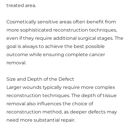
treated area.
Cosmetically sensitive areas often benefit from
more sophisticated reconstruction techniques,
even if they require additional surgical stages. The
goal is always to achieve the best possible
outcome while ensuring complete cancer
removal.
Size and Depth of the Defect
Larger wounds typically require more complex
reconstruction techniques. The depth of tissue
removal also influences the choice of
reconstruction method, as deeper defects may
need more substantial repair.