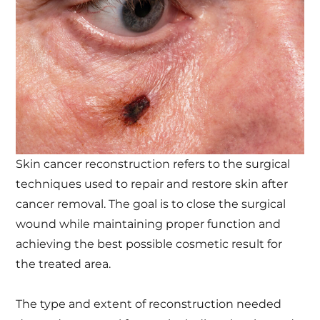
Skin cancer reconstruction refers to the surgical
techniques used to repair and restore skin after
cancer removal. The goal is to close the surgical
wound while maintaining proper function and
achieving the best possible cosmetic result for
the treated area.
The type and extent of reconstruction needed