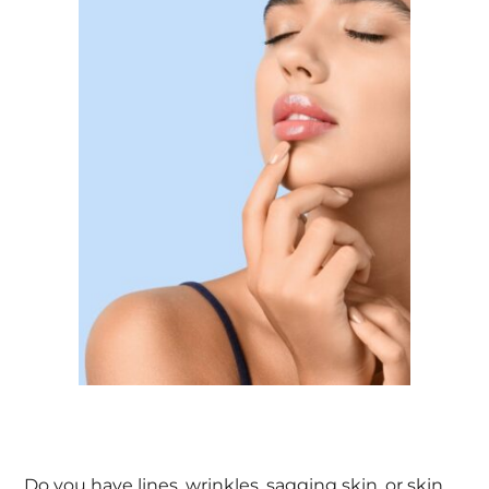
Do you have lines, wrinkles, sagging skin, or skin