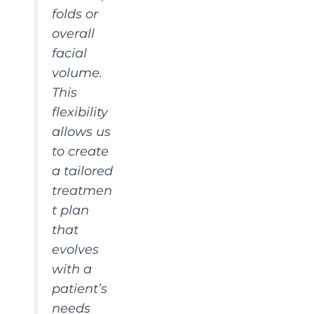
folds or
overall
facial
volume.
This
flexibility
allows us
to create
a tailored
treatmen
t plan
that
evolves
with a
patient’s
needs