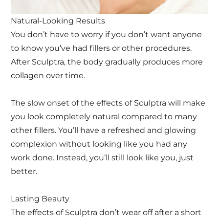
Natural-Looking Results
You don’t have to worry if you don’t want anyone
to know you’ve had fillers or other procedures.
After Sculptra, the body gradually produces more
collagen over time.
The slow onset of the effects of Sculptra will make
you look completely natural compared to many
other fillers. You’ll have a refreshed and glowing
complexion without looking like you had any
work done. Instead, you’ll still look like you, just
better.
Lasting Beauty
The effects of Sculptra don’t wear off after a short