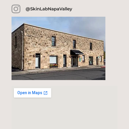
@SkinLabNapaValley