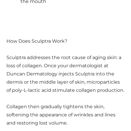
the mouth
How Does Sculptra Work?
Sculptra addresses the root cause of aging skin: a
loss of collagen. Once your dermatologist at
Duncan Dermatology injects Sculptra into the
dermis or the middle layer of skin, microparticles
of poly-L-lactic acid stimulate collagen production.
Collagen then gradually tightens the skin,
softening the appearance of wrinkles and lines
and restoring lost volume.