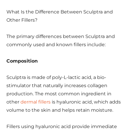
What Is the Difference Between Sculptra and
Other Fillers?
The primary differences between Sculptra and
commonly used and known fillers include:
Composition
Sculptra is made of poly-L-lactic acid, a bio-
stimulator that naturally increases collagen
production. The most common ingredient in
other
dermal fillers
is hyaluronic acid, which adds
volume to the skin and helps retain moisture.
Fillers using hyaluronic acid provide immediate