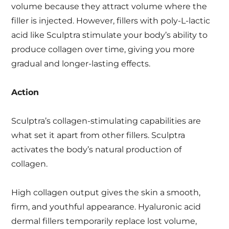
volume because they attract volume where the
filler is injected. However, fillers with poly-L-lactic
acid like Sculptra stimulate your body’s ability to
produce collagen over time, giving you more
gradual and longer-lasting effects.
Action
Sculptra’s collagen-stimulating capabilities are
what set it apart from other fillers. Sculptra
activates the body’s natural production of
collagen.
High collagen output gives the skin a smooth,
firm, and youthful appearance. Hyaluronic acid
dermal fillers temporarily replace lost volume,