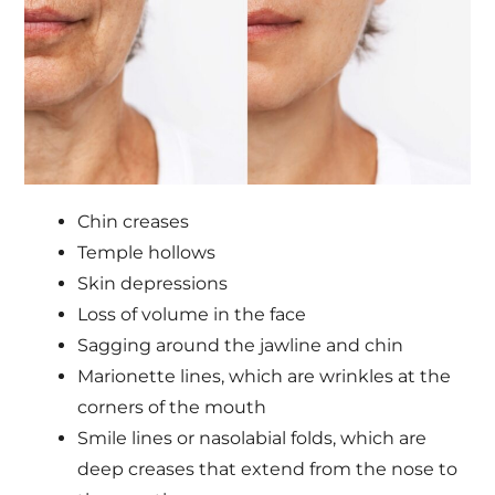
Chin creases
Temple hollows
Skin depressions
Loss of volume in the face
Sagging around the jawline and chin
Marionette lines, which are wrinkles at the
corners of the mouth
Smile lines or nasolabial folds, which are
deep creases that extend from the nose to