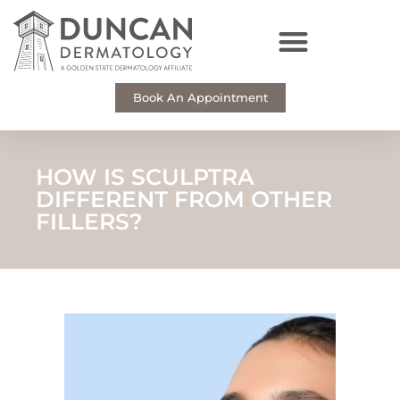
Skip
to
content
Book An Appointment
HOW IS SCULPTRA
DIFFERENT FROM OTHER
FILLERS?