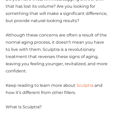
that has lost its volume? Are you looking for
something that will make a significant difference,
but provide natural-looking results?
Although these concerns are often a result of the
normal aging process, it doesn’t mean you have
to live with them. Sculptra is a revolutionary
treatment that reverses these signs of aging,
leaving you feeling younger, revitalized, and more
confident.
Keep reading to learn more about
Sculptra
and
how it’s different from other fillers.
What Is Sculptra?