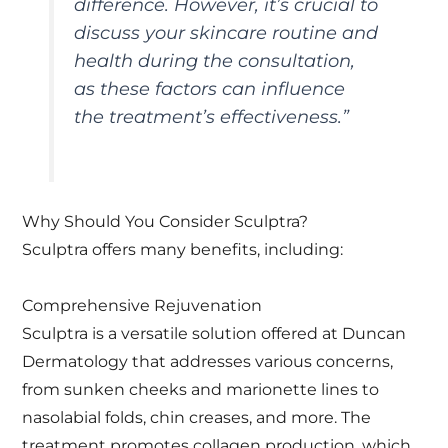
difference. However, it’s crucial to
discuss your skincare routine and
health during the consultation,
as these factors can influence
the treatment’s effectiveness.”
Why Should You Consider Sculptra?
Sculptra offers many benefits, including:
Comprehensive Rejuvenation
Sculptra is a versatile solution offered at Duncan
Dermatology that addresses various concerns,
from sunken cheeks and marionette lines to
nasolabial folds, chin creases, and more. The
treatment promotes collagen production, which