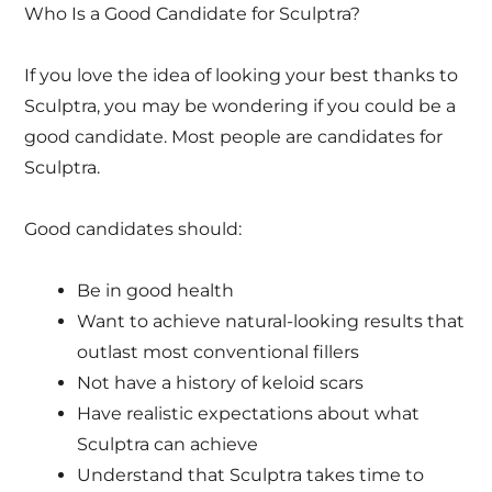
Who Is a Good Candidate for Sculptra?
If you love the idea of looking your best thanks to
Sculptra, you may be wondering if you could be a
good candidate. Most people are candidates for
Sculptra.
Good candidates should:
Be in good health
Want to achieve natural-looking results that
outlast most conventional fillers
Not have a history of keloid scars
Have realistic expectations about what
Sculptra can achieve
Understand that Sculptra takes time to