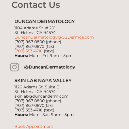
Contact Us
DUNCAN DERMATOLOGY
1104 Adams St. # 201
St. Helena, CA 94574
DuncanDermatology@GSDermca.com
(707) 967-0800
(phone)
(707) 967-0870 (fax)
(707) 353-4716
(text)
Hours:
Mon – Fri: 9am – 5pm
@DuncanDermatology
SKIN LAB NAPA VALLEY
1126 Adams St. Suite B
St. Helena, CA 94574
skinlab@duncanderm.com
(707) 967-0800
(phone)
(707) 967-0870(fax)
(707) 353-4716
(text)
Hours:
Mon – Sat: 9am – 5pm
Book Appointment