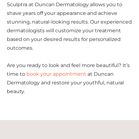
Sculptra at Duncan Dermatology allows you to
shave years off your appearance and achieve
stunning, natural-looking results. Our experienced
dermatologists will customize your treatment
based on your desired results for personalized
outcomes.
Are you ready to look and feel more beautiful? It’s
time to
book your appointment
at Duncan
Dermatology and restore your youthful, natural
beauty.