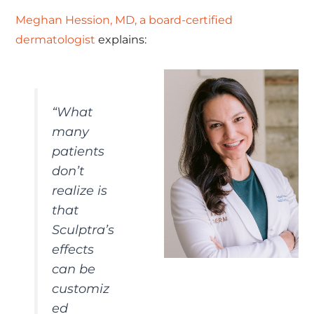
Meghan Hession, MD, a board-certified
dermatologist
explains:
“What
many
patients
don’t
realize is
that
Sculptra’s
effects
can be
customiz
ed