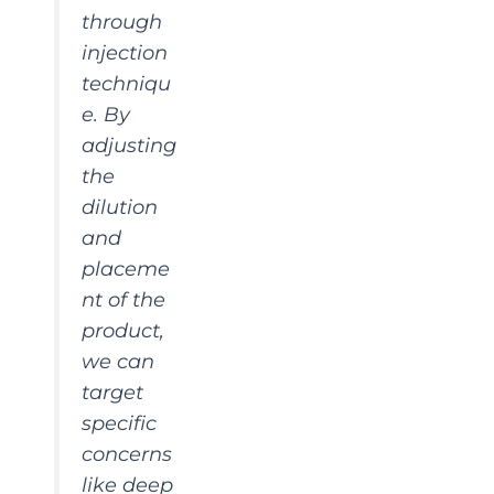
through
injection
techniqu
e. By
adjusting
the
dilution
and
placeme
nt of the
product,
we can
target
specific
concerns
like deep