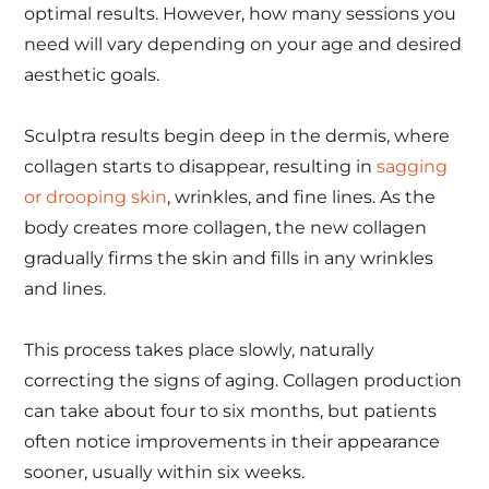
optimal results. However, how many sessions you
need will vary depending on your age and desired
aesthetic goals.
Sculptra results begin deep in the dermis, where
collagen starts to disappear, resulting in
sagging
or drooping skin
, wrinkles, and fine lines. As the
body creates more collagen, the new collagen
gradually firms the skin and fills in any wrinkles
and lines.
This process takes place slowly, naturally
correcting the signs of aging. Collagen production
can take about four to six months, but patients
often notice improvements in their appearance
sooner, usually within six weeks.