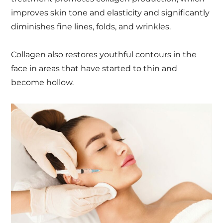
improves skin tone and elasticity and significantly
diminishes fine lines, folds, and wrinkles.
Collagen also restores youthful contours in the
face in areas that have started to thin and
become hollow.