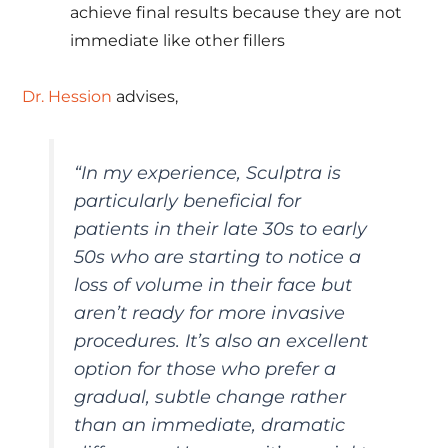
achieve final results because they are not
immediate like other fillers
Dr. Hession
advises,
“In my experience, Sculptra is
particularly beneficial for
patients in their late 30s to early
50s who are starting to notice a
loss of volume in their face but
aren’t ready for more invasive
procedures. It’s also an excellent
option for those who prefer a
gradual, subtle change rather
than an immediate, dramatic