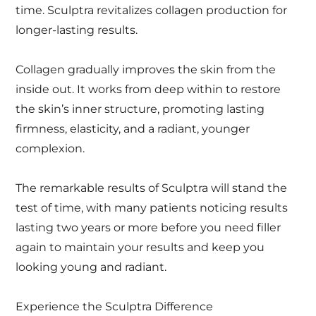
time. Sculptra revitalizes collagen production for
longer-lasting results.
Collagen gradually improves the skin from the
inside out. It works from deep within to restore
the skin’s inner structure, promoting lasting
firmness, elasticity, and a radiant, younger
complexion.
The remarkable results of Sculptra will stand the
test of time, with many patients noticing results
lasting two years or more before you need filler
again to maintain your results and keep you
looking young and radiant.
Experience the Sculptra Difference