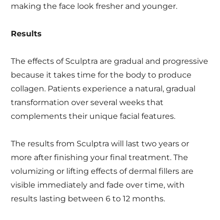
making the face look fresher and younger.
Results
The effects of Sculptra are gradual and progressive
because it takes time for the body to produce
collagen. Patients experience a natural, gradual
transformation over several weeks that
complements their unique facial features.
The results from Sculptra will last two years or
more after finishing your final treatment. The
volumizing or lifting effects of dermal fillers are
visible immediately and fade over time, with
results lasting between 6 to 12 months.