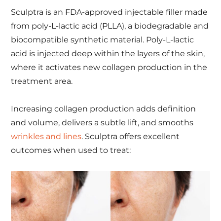
Sculptra is an FDA-approved injectable filler made
from poly-L-lactic acid (PLLA), a biodegradable and
biocompatible synthetic material. Poly-L-lactic
acid is injected deep within the layers of the skin,
where it activates new collagen production in the
treatment area.
Increasing collagen production adds definition
and volume, delivers a subtle lift, and smooths
wrinkles and lines
. Sculptra offers excellent
outcomes when used to treat: