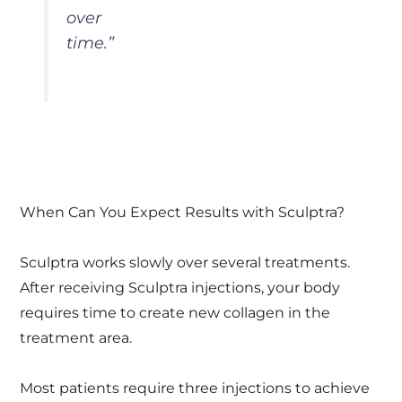
over
time.”
When Can You Expect Results with Sculptra?
Sculptra works slowly over several treatments.
After receiving Sculptra injections, your body
requires time to create new collagen in the
treatment area.
Most patients require three injections to achieve