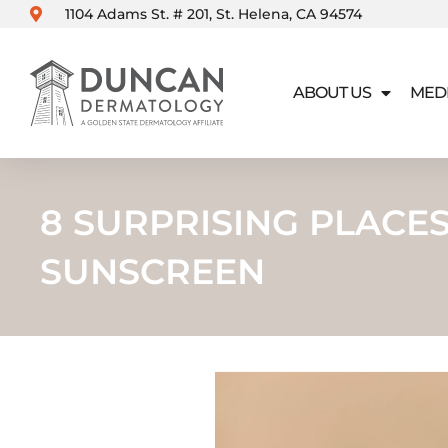
Skip
1104 Adams St. # 201, St. Helena, CA 94574
to
content
ABOUT US
MED
8 SURPRISING PLACE
SUNSCREEN