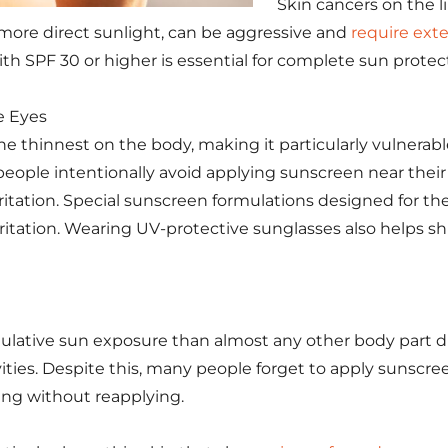
Skin cancers on the li
 more direct sunlight, can be aggressive and
require ext
th SPF 30 or higher is essential for complete sun protec
e Eyes
the thinnest on the body, making it particularly vulnera
ople intentionally avoid applying sunscreen near their
ritation. Special sunscreen formulations designed for th
ritation. Wearing UV-protective sunglasses also helps shi
lative sun exposure than almost any other body part du
ities. Despite this, many people forget to apply sunscre
ing without reapplying.