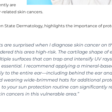
ntly are
r-related skin cancers.
n State Dermatology, highlights the importance of prote
s are surprised when I diagnose skin cancer on th
dered this area high-risk. The cartilage shape of 
ltiple surfaces that can trap and intensify UV ray
 essential. I recommend applying a mineral-base
lly to the entire ear—including behind the ear and
 wearing wide-brimmed hats for additional prote
 to your sun protection routine can significantly 
kin cancers in this vulnerable area.”