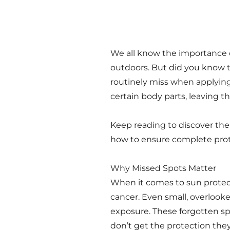
We all know the importance 
outdoors. But did you know 
routinely miss when applying
certain body parts, leaving t
Keep reading to discover the
how to ensure complete pro
Why Missed Spots Matter
When it comes to sun protect
cancer. Even small, overlook
exposure. These forgotten sp
don’t get the protection the