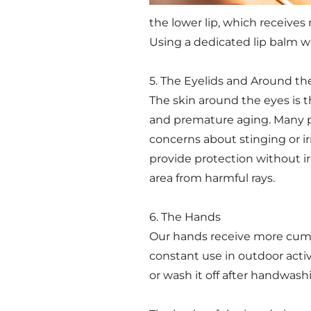
the lower lip, which receives
Using a dedicated lip balm wi
5. The Eyelids and Around th
The skin around the eyes is 
and premature aging. Many pe
concerns about stinging or ir
provide protection without ir
area from harmful rays.
6. The Hands
Our hands receive more cumu
constant use in outdoor activ
or wash it off after handwash