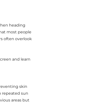
 when heading
that most people
s often overlook
screen and learn
reventing skin
m repeated sun
vious areas but