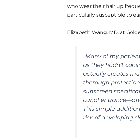
who wear their hair up freque
particularly susceptible to ea
Elizabeth Wang, MD, at Golde
“Many of my patient
as they hadn’t consi
actually creates mu
thorough protection
sunscreen specifica
canal entrance—and
This simple addition
risk of developing s