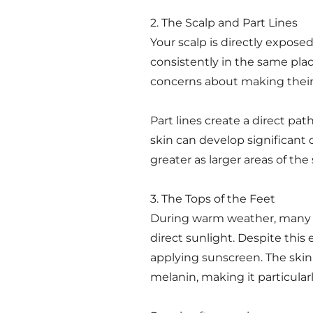
2. The Scalp and Part Lines
Your scalp is directly exposed 
consistently in the same pla
concerns about making their h
Part lines create a direct pat
skin can develop significant d
greater as larger areas of th
3. The Tops of the Feet
During warm weather, many pe
direct sunlight. Despite thi
applying sunscreen. The skin o
melanin, making it particula