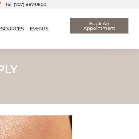
Tel: (707) 967-0800
Book An
Appointment
RESOURCES
EVENTS
PLY