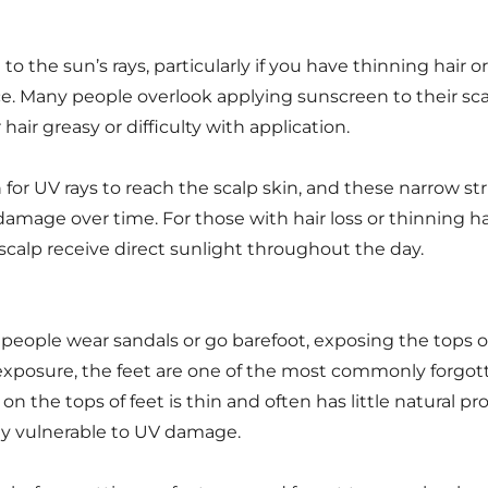
to the sun’s rays, particularly if you have thinning hair or
ce. Many people overlook applying sunscreen to their sc
air greasy or difficulty with application.
h for UV rays to reach the scalp skin, and these narrow st
amage over time. For those with hair loss or thinning hai
e scalp receive direct sunlight throughout the day.
ople wear sandals or go barefoot, exposing the tops of 
s exposure, the feet are one of the most commonly forgo
n the tops of feet is thin and often has little natural p
rly vulnerable to UV damage.