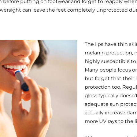
 before putting on footwear and forget to reapply when
s oversight can leave the feet completely unprotected d
The lips have thin sk
melanin protection,
highly susceptible t
Many people focus on
but forget that their 
protection too. Regula
gloss typically doesn’
adequate sun protec
actually increase da
more UV rays to the li