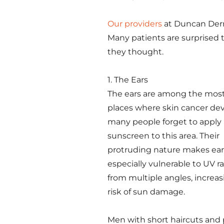
Our providers
at Duncan Derm
Many patients are surprised t
they thought.
1. The Ears
The ears are among the mo
places where skin cancer dev
many people forget to apply
sunscreen to this area. Their
protruding nature makes ear
especially vulnerable to UV r
from multiple angles, increas
risk of sun damage.
Men with short haircuts and