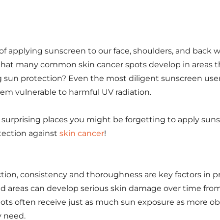
of applying sunscreen to our face, shoulders, and back
that many common skin cancer spots develop in areas 
 sun protection? Even the most diligent sunscreen user
hem vulnerable to harmful UV radiation.
 surprising places you might be forgetting to apply sun
tection against
skin cancer
!
ion, consistency and thoroughness are key factors in p
ed areas can develop serious skin damage over time fro
ots often receive just as much sun exposure as more ob
y need.