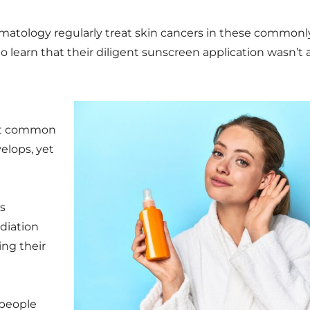
atology regularly treat skin cancers in these commonly
o learn that their diligent sunscreen application wasn’t
st common
elops, yet
s
adiation
ing their
 people