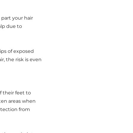
 part your hair
alp due to
rips of exposed
r, the risk is even
their feet to
tten areas when
rotection from