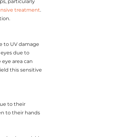
ps, particularly
ensive treatment
.
tion.
ble to UV damage
 eyes due to
e eye area can
eld this sensitive
e to their
en to their hands