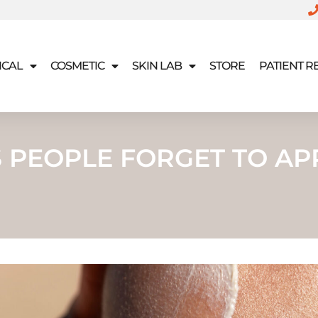
ICAL
COSMETIC
SKIN LAB
STORE
PATIENT 
S PEOPLE FORGET TO AP