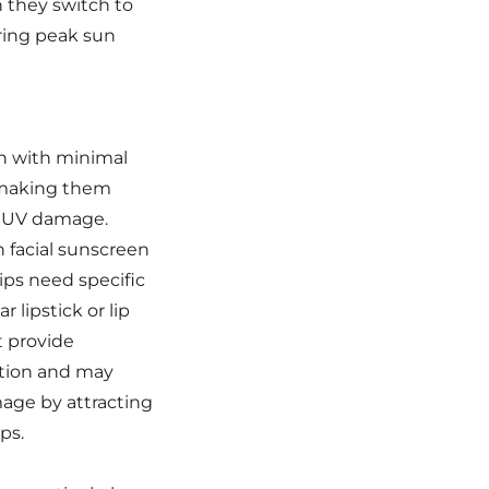
 they switch to
uring peak sun
in with minimal
 making them
o UV damage.
 facial sunscreen
lips need specific
r lipstick or lip
t provide
tion and may
mage by attracting
ps.