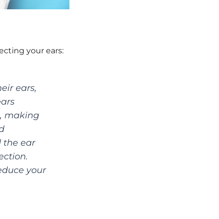
cting your ears:
eir ears,
ears
s, making
d
 the ear
ction.
reduce your