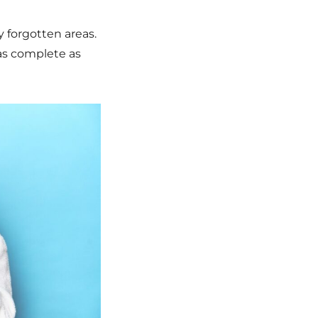
 forgotten areas.
 as complete as