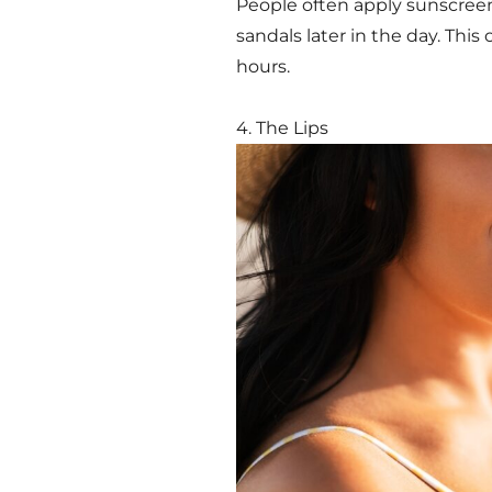
People often apply sunscreen
sandals later in the day. Thi
hours.
4. The Lips